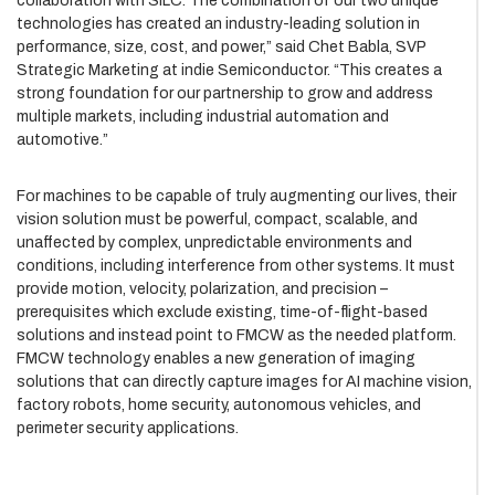
collaboration with SiLC. The combination of our two unique
technologies has created an industry-leading solution in
performance, size, cost, and power,” said Chet Babla, SVP
Strategic Marketing at indie Semiconductor. “This creates a
strong foundation for our partnership to grow and address
multiple markets, including industrial automation and
automotive.”
For machines to be capable of truly augmenting our lives, their
vision solution must be powerful, compact, scalable, and
unaffected by complex, unpredictable environments and
conditions, including interference from other systems. It must
provide motion, velocity, polarization, and precision –
prerequisites which exclude existing, time-of-flight-based
solutions and instead point to FMCW as the needed platform.
FMCW technology enables a new generation of imaging
solutions that can directly capture images for AI machine vision,
factory robots, home security, autonomous vehicles, and
perimeter security applications.