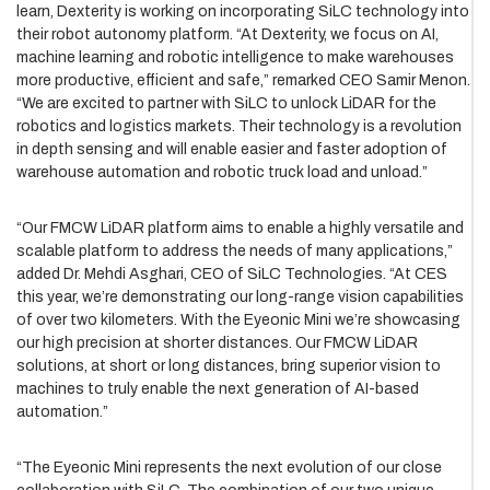
learn, Dexterity is working on incorporating SiLC technology into
their robot autonomy platform. “At Dexterity, we focus on AI,
machine learning and robotic intelligence to make warehouses
more productive, efficient and safe,” remarked CEO Samir Menon.
“We are excited to partner with SiLC to unlock LiDAR for the
robotics and logistics markets. Their technology is a revolution
in depth sensing and will enable easier and faster adoption of
warehouse automation and robotic truck load and unload.”
“Our FMCW LiDAR platform aims to enable a highly versatile and
scalable platform to address the needs of many applications,”
added Dr. Mehdi Asghari, CEO of SiLC Technologies. “At CES
this year, we’re demonstrating our long-range vision capabilities
of over two kilometers. With the Eyeonic Mini we’re showcasing
our high precision at shorter distances. Our FMCW LiDAR
solutions, at short or long distances, bring superior vision to
machines to truly enable the next generation of AI-based
automation.”
“The Eyeonic Mini represents the next evolution of our close