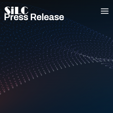
Press Release