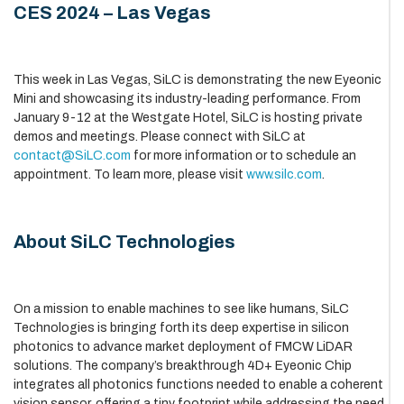
CES 2024 – Las Vegas
This week in Las Vegas, SiLC is demonstrating the new Eyeonic
Mini and showcasing its industry-leading performance. From
January 9-12 at the Westgate Hotel, SiLC is hosting private
demos and meetings. Please connect with SiLC at
contact@SiLC.com
for more information or to schedule an
appointment. To learn more, please visit
www.silc.com
.
About SiLC Technologies
On a mission to enable machines to see like humans, SiLC
Technologies is bringing forth its deep expertise in silicon
photonics to advance market deployment of FMCW LiDAR
solutions. The company’s breakthrough 4D+ Eyeonic Chip
integrates all photonics functions needed to enable a coherent
vision sensor, offering a tiny footprint while addressing the need