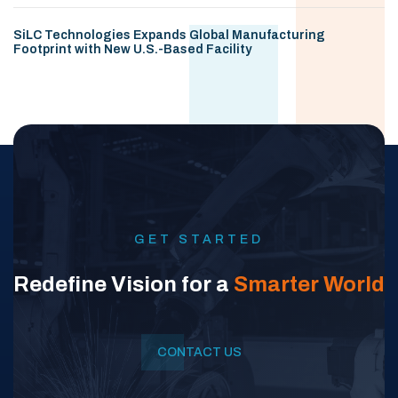
SiLC Technologies Expands Global Manufacturing
Footprint with New U.S.-Based Facility
GET STARTED
Redefine Vision for a
Smarter World
CONTACT US