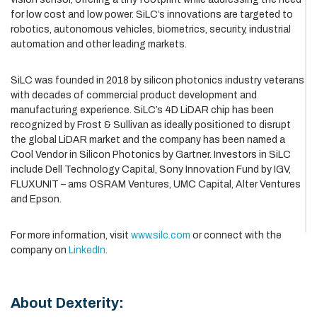
for low cost and low power. SiLC’s innovations are targeted to
robotics, autonomous vehicles, biometrics, security, industrial
automation and other leading markets.
SiLC was founded in 2018 by silicon photonics industry veterans
with decades of commercial product development and
manufacturing experience. SiLC’s 4D LiDAR chip has been
recognized by Frost & Sullivan as ideally positioned to disrupt
the global LiDAR market and the company has been named a
Cool Vendor in Silicon Photonics by Gartner. Investors in SiLC
include Dell Technology Capital, Sony Innovation Fund by IGV,
FLUXUNIT – ams OSRAM Ventures, UMC Capital, Alter Ventures
and Epson.
For more information, visit
www.silc.com
or connect with the
company on
LinkedIn
.
About Dexterity: