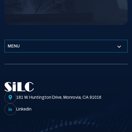
MENU
181 W. Huntington Drive, Monrovia, CA 91016
Linkedin