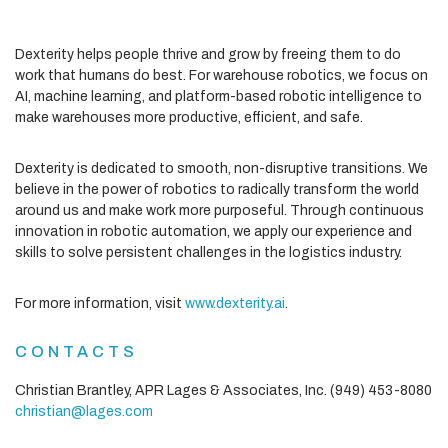
Dexterity helps people thrive and grow by freeing them to do
work that humans do best. For warehouse robotics, we focus on
AI, machine learning, and platform-based robotic intelligence to
make warehouses more productive, efficient, and safe.
Dexterity is dedicated to smooth, non-disruptive transitions. We
believe in the power of robotics to radically transform the world
around us and make work more purposeful. Through continuous
innovation in robotic automation, we apply our experience and
skills to solve persistent challenges in the logistics industry.
For more information, visit
www.dexterity.ai
.
CONTACTS
Christian Brantley, APR
Lages & Associates, Inc.
(949) 453-8080
christian@lages.com