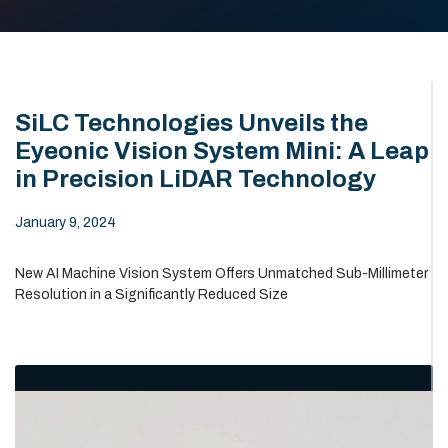
SiLC Technologies Unveils the
Eyeonic Vision System Mini: A Leap
in Precision LiDAR Technology
January 9, 2024
New AI Machine Vision System Offers Unmatched Sub-Millimeter
Resolution in a Significantly Reduced Size