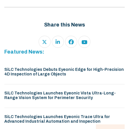
Share this News
Featured News:
SiLC Technologies Debuts Eyeonic Edge for High-Precision
4D Inspection of Large Objects
SiLC Technologies Launches Eyeonic Vista Ultra-Long-
Range Vision System for Perimeter Security
SiLC Technologies Launches Eyeonic Trace Ultra for
Advanced Industrial Automation and Inspection