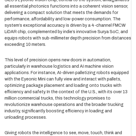
all essential photonics functions into a coherent vision sensor,
delivering a compact solution that meets the demands for
performance, affordability and low-power consumption. The
system’s exceptional accuracy is driven by a 4-channel FMCW
LiDAR chip, complemented by indie’s innovative Surya SoC, and
equips robots with sub-millimeter depth precision from distances
exceeding 10 meters.
This level of precision opens new doors in automation,
particularly in warehouse logistics and AI machine vision
applications. For instance, AI-driven palletizing robots equipped
with the Eyeonic Mini can fully view and interact with pallets,
optimizing package placement and loading onto trucks with
efficiency and safety. In the context of the U.S., with its over 13
million commercial trucks, this technology promises to
revolutionize warehouse operations and the broader trucking
industry, significantly boosting efficiency in loading and
unloading processes.
Giving robots the intelligence to see, move, touch, think and