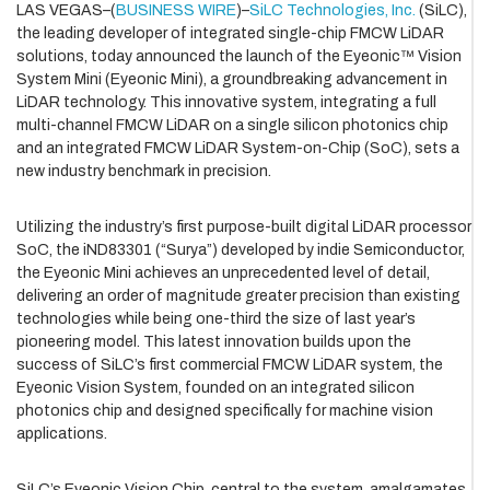
LAS VEGAS–(
BUSINESS WIRE
)–
SiLC Technologies, Inc.
(SiLC),
the leading developer of integrated single-chip FMCW LiDAR
solutions, today announced the launch of the Eyeonic™ Vision
System Mini (Eyeonic Mini), a groundbreaking advancement in
LiDAR technology. This innovative system, integrating a full
multi-channel FMCW LiDAR on a single silicon photonics chip
and an integrated FMCW LiDAR System-on-Chip (SoC), sets a
new industry benchmark in precision.
Utilizing the industry’s first purpose-built digital LiDAR processor
SoC, the iND83301 (“Surya”) developed by indie Semiconductor,
the Eyeonic Mini achieves an unprecedented level of detail,
delivering an order of magnitude greater precision than existing
technologies while being one-third the size of last year’s
pioneering model. This latest innovation builds upon the
success of SiLC’s first commercial FMCW LiDAR system, the
Eyeonic Vision System, founded on an integrated silicon
photonics chip and designed specifically for machine vision
applications.
SiLC’s Eyeonic Vision Chip, central to the system, amalgamates