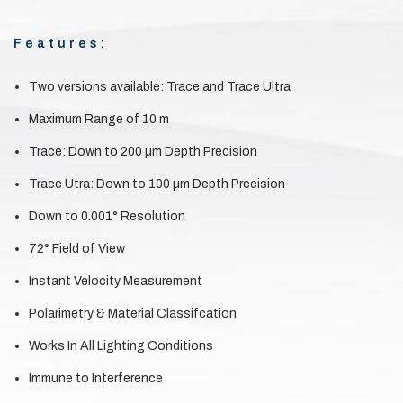
Features:
Two versions available: Trace and Trace Ultra
Maximum Range of 10 m
Trace: Down to 200 µm Depth Precision
Trace Utra: Down to 100 µm Depth Precision
Down to 0.001° Resolution
72° Field of View
Instant Velocity Measurement
Polarimetry & Material Classifcation
Works In All Lighting Conditions
Immune to Interference