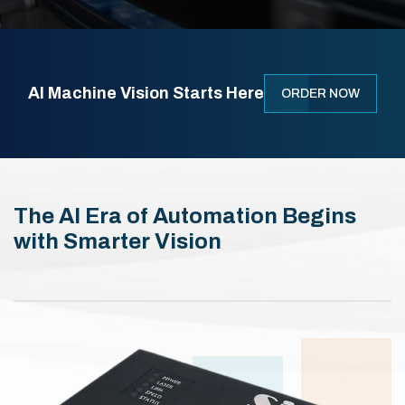
AI Machine Vision Starts Here
ORDER NOW
The AI Era of Automation Begins
with Smarter Vision