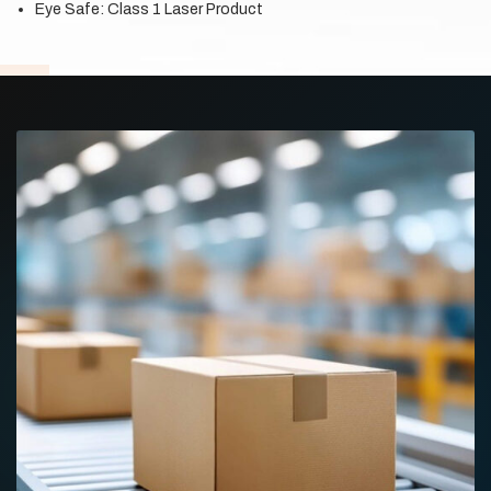
Eye Safe: Class 1 Laser Product