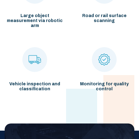
Large object
Road or rail surface
measurement
via robotic
scanning
arm
Vehicle inspection and
Monitoring for quality
classification
control