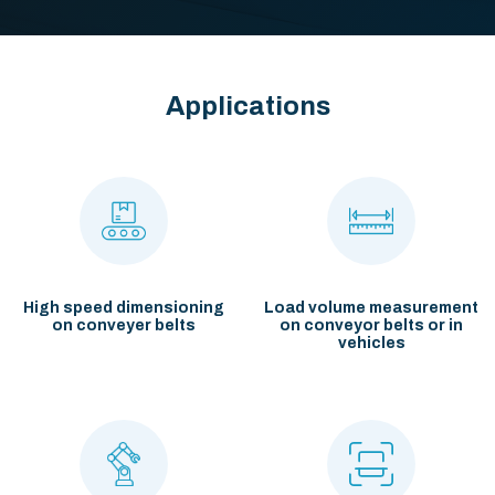
Applications
High speed dimensioning
Load volume measurement
on conveyer belts
on conveyor belts or
in
vehicles