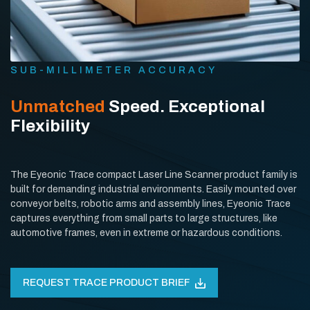
SUB-MILLIMETER ACCURACY
Unmatched
Speed. Exceptional
Flexibility
The Eyeonic Trace compact Laser Line Scanner product family is
built for demanding industrial environments. Easily mounted over
conveyor belts, robotic arms and assembly lines, Eyeonic Trace
captures everything from small parts to large structures, like
automotive frames, even in extreme or hazardous conditions.
REQUEST TRACE PRODUCT BRIEF