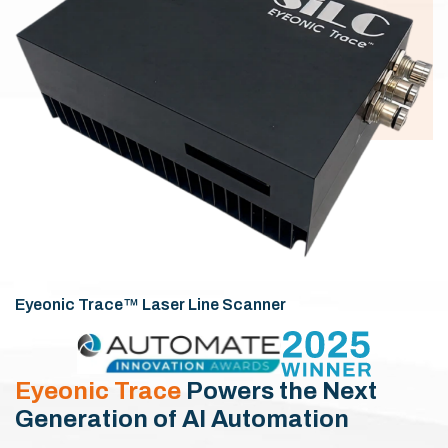
Eyeonic Trace™ Laser Line Scanner
Eyeonic Trace
Powers the Next
Generation of AI Automation