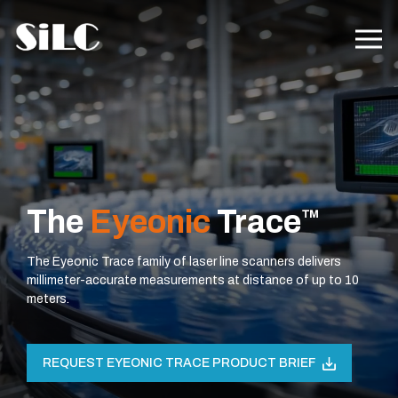
The
Eyeonic
Trace
™
The Eyeonic Trace family of laser line scanners delivers
millimeter-accurate measurements at distance of up to 10
meters.
REQUEST EYEONIC TRACE PRODUCT BRIEF