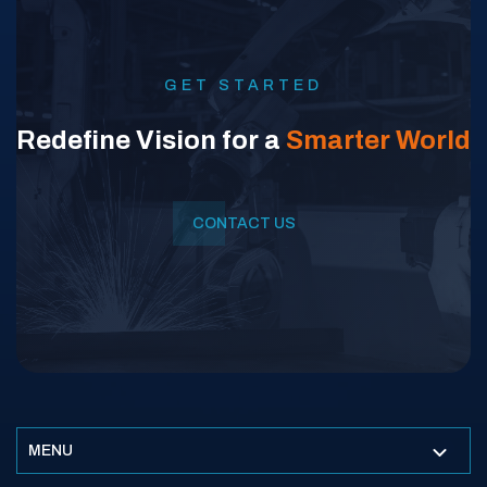
GET STARTED
Redefine Vision for a
Smarter World
CONTACT US
MENU