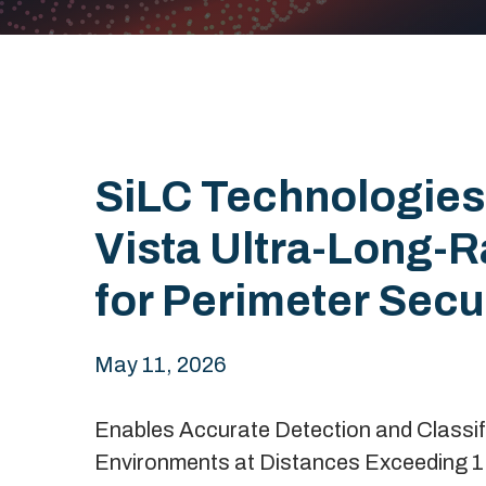
SiLC Technologies
Vista Ultra-Long-
for Perimeter Secu
May 11, 2026
Enables Accurate Detection and Classifi
Environments at Distances Exceeding 1