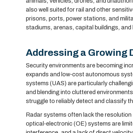
animals, vehicles, drones, and unauthori
also well suited for rail and other sensiti
prisons, ports, power stations, and milit
stadiums, arenas, capital buildings, and
Addressing a Growing 
Security environments are becoming incre
expands and low-cost autonomous syste
systems (UAS) are particularly challengin
and blending into cluttered environment
struggle to reliably detect and classify t
Radar systems often lack the resolution t
optical-electronic (OE) systems are limit
interference, and a lack of direct veloc