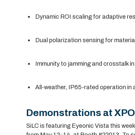
Dynamic ROI scaling for adaptive reso
Dual polarization sensing for material
Immunity to jamming and crosstalk i
All-weather, IP65-rated operation in a
Demonstrations at XP
SiLC is featuring Eyeonic Vista this we
from May 12–14, at Booth #22013. To s