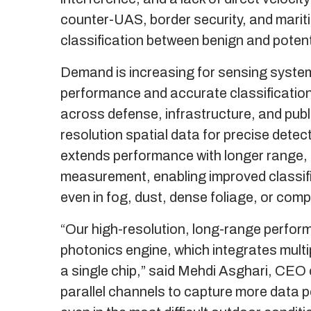
counter-UAS, border security, and marit
classification between benign and potentia
Demand is increasing for sensing systems
performance and accurate classification i
across defense, infrastructure, and publi
resolution spatial data for precise detec
extends performance with longer range, d
measurement, enabling improved classific
even in fog, dust, dense foliage, or com
“Our high-resolution, long-range performa
photonics engine, which integrates mult
a single chip,” said Mehdi Asghari, CEO 
parallel channels to capture more data p