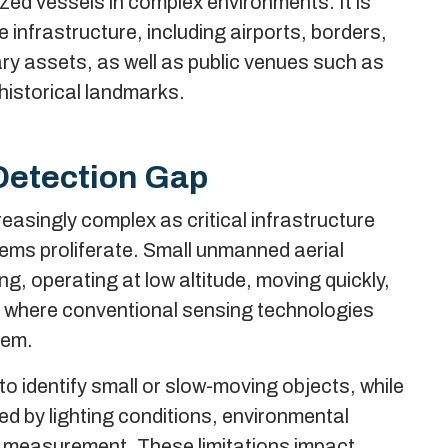
zed vessels in complex environments. It is
ve infrastructure, including airports, borders,
ary assets, as well as public venues such as
 historical landmarks.
Detection Gap
asingly complex as critical infrastructure
ms proliferate. Small unmanned aerial
g, operating at low altitude, moving quickly,
s where conventional sensing technologies
hem.
o identify small or slow-moving objects, while
ed by lighting conditions, environmental
ity measurement. These limitations impact