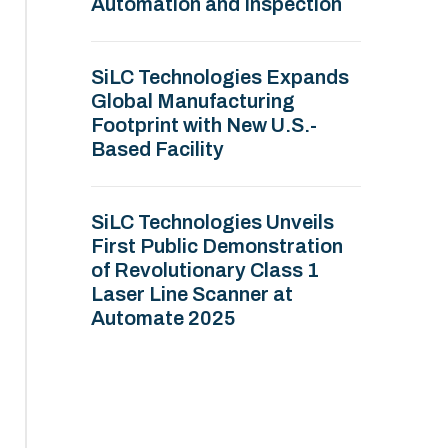
Automation and Inspection
SiLC Technologies Expands
Global Manufacturing
Footprint with New U.S.-
Based Facility
SiLC Technologies Unveils
First Public Demonstration
of Revolutionary Class 1
Laser Line Scanner at
Automate 2025