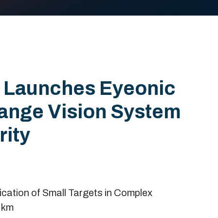
 Launches Eyeonic
Range Vision System
rity
cation of Small Targets in Complex
 km