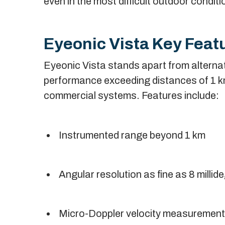
even in the most difficult outdoor conditi
Eyeonic Vista Key Feat
Eyeonic Vista stands apart from alternat
performance exceeding distances of 1 km, 
commercial systems. Features include:
Instrumented range beyond 1 km
Angular resolution as fine as 8 millid
Micro-Doppler velocity measurement f