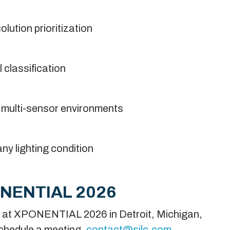
lution prioritization
 classification
n multi-sensor environments
ny lighting condition
ONENTIAL 2026
ek at XPONENTIAL 2026 in Detroit, Michigan,
chedule a meeting,
contact@silc.com
.