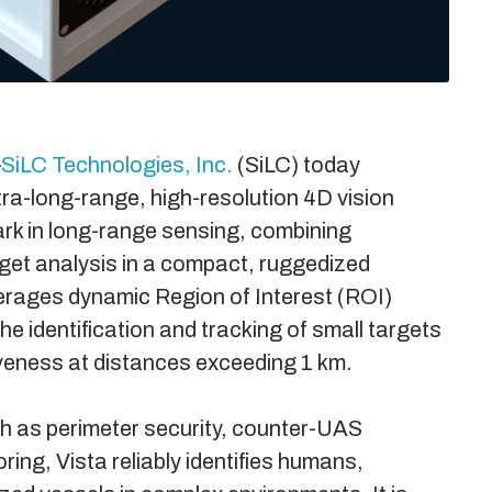
–
SiLC Technologies, Inc.
(SiLC) today
ltra-long-range, high-resolution 4D vision
rk in long-range sensing, combining
arget analysis in a compact, ruggedized
erages dynamic Region of Interest (ROI)
he identification and tracking of small targets
veness at distances exceeding 1 km.
uch as perimeter security, counter-UAS
ing, Vista reliably identifies humans,