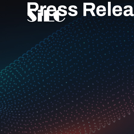
Press Rele