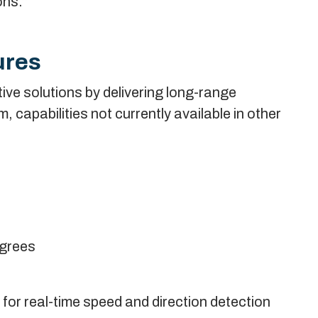
ons.”
ures
ive solutions by delivering long-range
capabilities not currently available in other
egrees
or real-time speed and direction detection