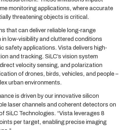
ime monitoring applications, where accurate
lly threatening objects is critical.
 that can deliver reliable long-range
n low-visibility and cluttered conditions
c safety applications. Vista delivers high-
tion and tracking. SiLC’s vision system
irect velocity sensing, and polarization
ation of drones, birds, vehicles, and people –
plex urban environments.
nce is driven by our innovative silicon
iple laser channels and coherent detectors on
of SiLC Technologies. “Vista leverages 8
oints per target, enabling precise imaging