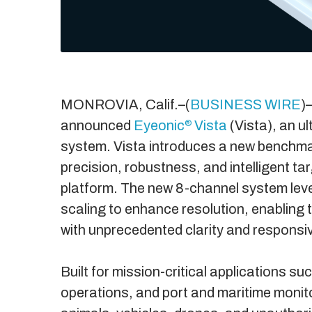
MONROVIA, Calif.–(
BUSINESS WIRE
)
announced
Eyeonic
Vista
(Vista), an u
®
system. Vista introduces a new benchma
precision, robustness, and intelligent t
platform. The new 8-channel system lev
scaling to enhance resolution, enabling t
with unprecedented clarity and responsi
Built for mission-critical applications s
operations, and port and maritime monitor