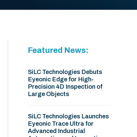
Featured News:
SiLC Technologies Debuts
Eyeonic Edge for High-
Precision 4D Inspection of
Large Objects
SiLC Technologies Launches
Eyeonic Trace Ultra for
Advanced Industrial