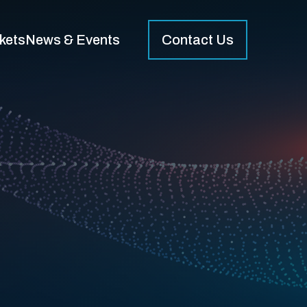
kets
News & Events
Contact Us