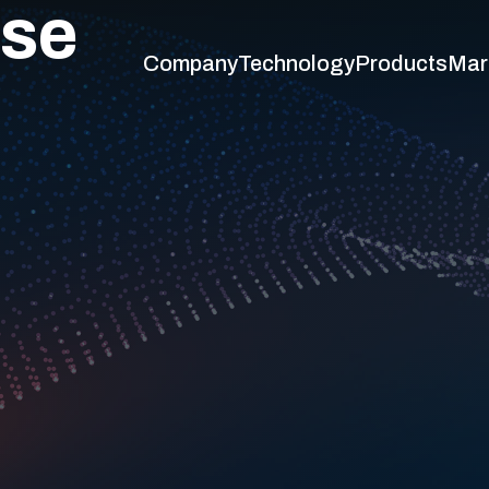
ase
Company
Technology
Products
Mar