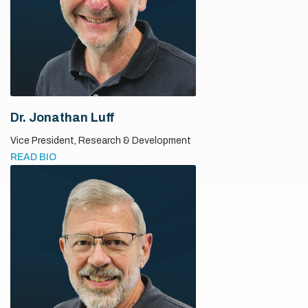
Dr. Jonathan Luff
Vice President,
Research & Development
READ BIO