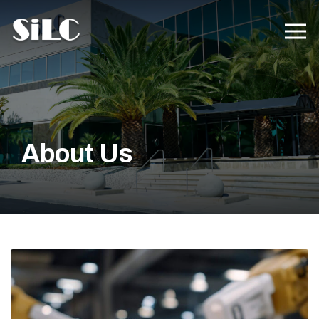
About Us