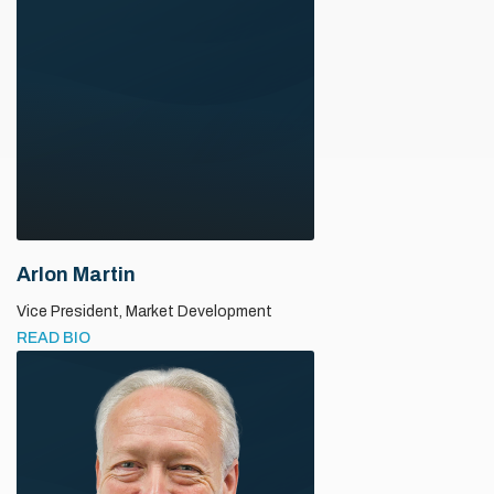
Arlon Martin
Vice President,
Market Development
READ BIO