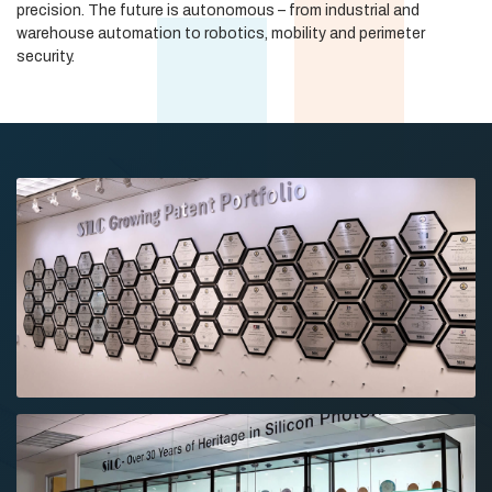
precision. The future is autonomous – from industrial and
warehouse automation to robotics, mobility and perimeter
security.