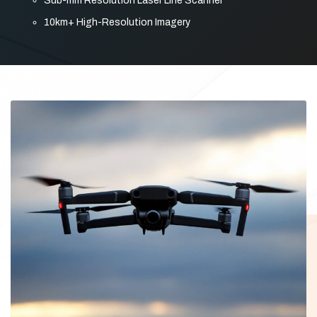
Sub-mm Resolution Laser Line Scanner
10km+ High-Resolution Imagery