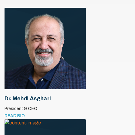
Dr. Mehdi Asghari
President & CEO
READ BIO