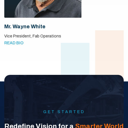
Mr. Wayne White
Vice President,
Fab Operations
READ BIO
GET STARTED
Redefine Vision for a
Smarter World