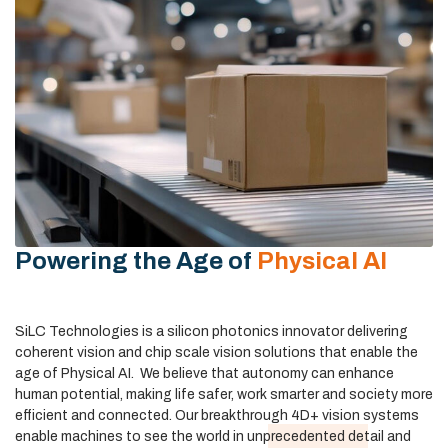
Powering the Age of
Physical AI
SiLC Technologies is a silicon photonics innovator delivering
coherent vision and chip scale vision solutions that enable the
age of Physical AI. We believe that autonomy can enhance
human potential, making
life safer, work smarter and society more
efficient and connected. Our breakthrough 4D+ vision systems
enable machines to see the world in unprecedented detail and