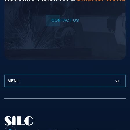
CONTACT US
MENU