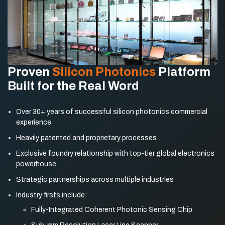
Proven
Silicon Photonics
Platform
Built for the Real Word
Over 30+ years of successful silicon photonics
commercial
experience
Heavily patented and proprietary processes
Exclusive foundry relationship with top-tier global
electronics
powerhouse
Strategic partnerships across multiple industries
Industry firsts include:
Fully-Integrated Coherent Photonic Sensing Chip