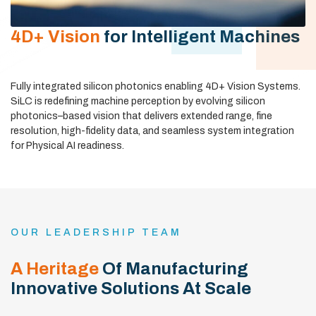
4D+ Vision
for Intelligent Machines
Fully integrated silicon photonics enabling 4D+ Vision Systems.
SiLC is redefining machine perception by evolving silicon
photonics–based vision that delivers extended range, fine
resolution, high-fidelity data, and seamless system integration
for Physical AI readiness.
OUR LEADERSHIP TEAM
A Heritage
Of Manufacturing
Innovative Solutions At Scale