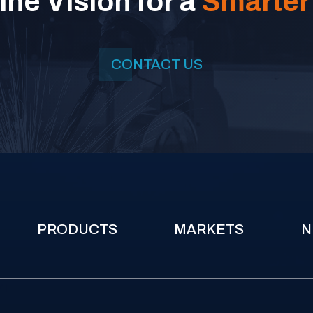
ne Vision for a
Smarter
CONTACT US
PRODUCTS
MARKETS
N