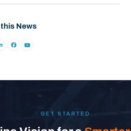
 this News
GET STARTED