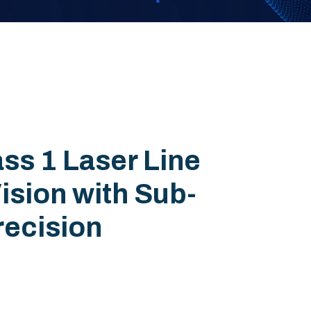
ss 1 Laser Line
ision with Sub-
recision