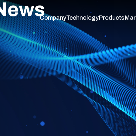
 News
Company
Technology
Products
Mar