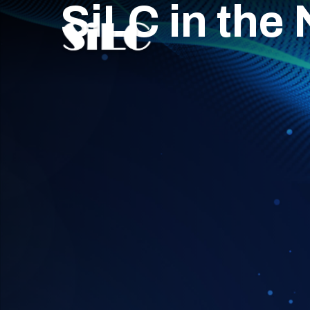
SiLC in the