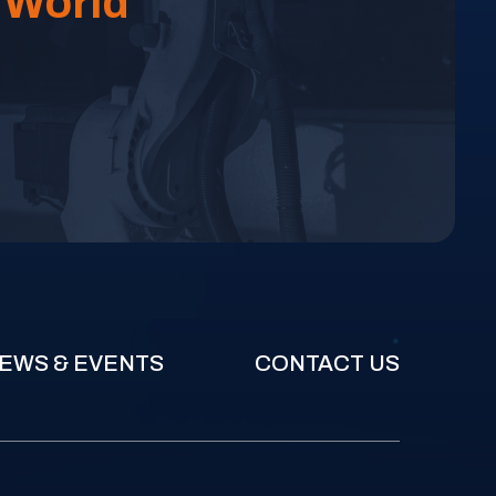
 World
EWS & EVENTS
CONTACT US