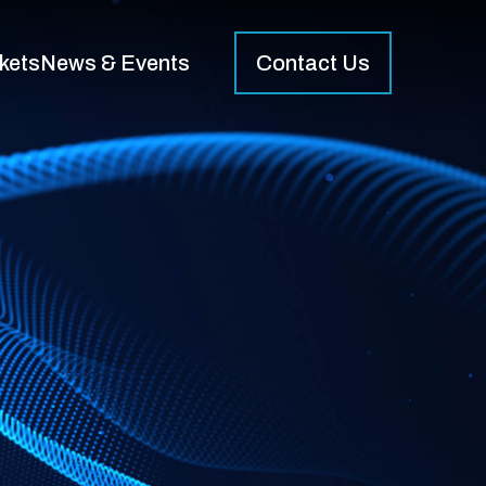
kets
News & Events
Contact Us