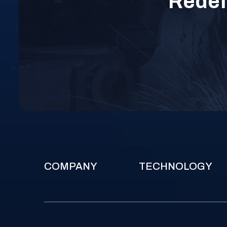
Redefi
COMPANY
TECHNOLOGY