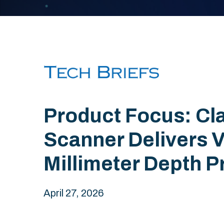
Product Focus: Cla
Scanner Delivers V
Millimeter Depth P
April 27, 2026