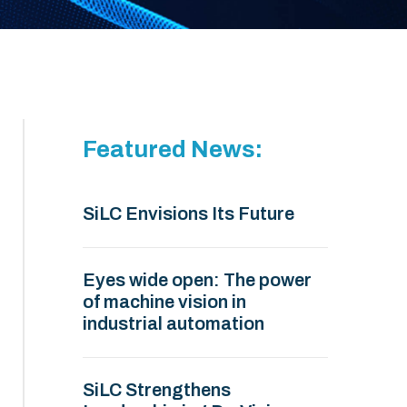
Featured News:
SiLC Envisions Its Future
Eyes wide open: The power
of machine vision in
industrial automation
SiLC Strengthens