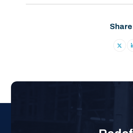
Share