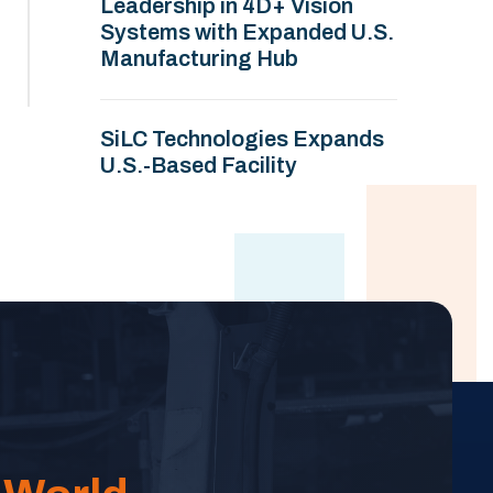
Leadership in 4D+ Vision
Systems with Expanded U.S.
Manufacturing Hub
SiLC Technologies Expands
U.S.-Based Facility