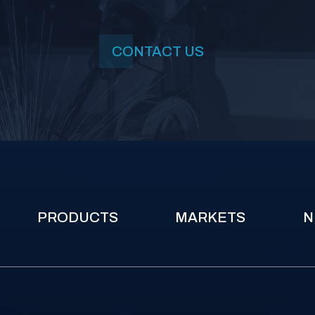
CONTACT US
PRODUCTS
MARKETS
N