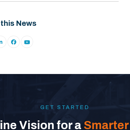
 this News
GET STARTED
ne Vision for a
Smarter