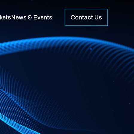
kets
News & Events
Contact Us