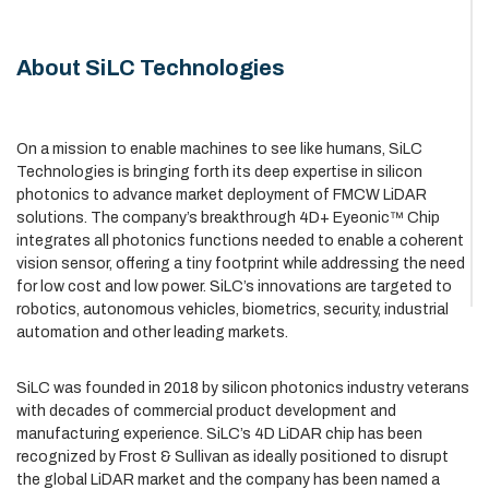
About SiLC Technologies
On a mission to enable machines to see like humans, SiLC
Technologies is bringing forth its deep expertise in silicon
photonics to advance market deployment of FMCW LiDAR
solutions. The company’s breakthrough 4D+ Eyeonic™ Chip
integrates all photonics functions needed to enable a coherent
vision sensor, offering a tiny footprint while addressing the need
for low cost and low power. SiLC’s innovations are targeted to
robotics, autonomous vehicles, biometrics, security, industrial
automation and other leading markets.
SiLC was founded in 2018 by silicon photonics industry veterans
with decades of commercial product development and
manufacturing experience. SiLC’s 4D LiDAR chip has been
recognized by Frost & Sullivan as ideally positioned to disrupt
the global LiDAR market and the company has been named a