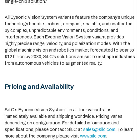
single-chip solution.”
All Eyeonic Vision System variants feature the company’s unique
technology benefits: robust, compact, scalable, and unaffected
by complex, unpredictable environments, conditions, and
interferences. Each Eyeonic Vision System variant provides
highly precise range, velocity, and polarization modes. With the
global machine vision and robotics market forecasted to soar to
$12 billion by 2030, SiLC’s solutions are set to reshape industries
from autonomous vehicles to augmented reality.
Pricing and Availability
SiLC’s Eyeonic Vision System – in all four variants – is
immediately available and shipping worldwide. Pricing varies
depending on configuration. For detailed information and
specifications, please contact SiLC at
sales@silc.com
. To learn
more about the company, please visit
www.silc.com
.