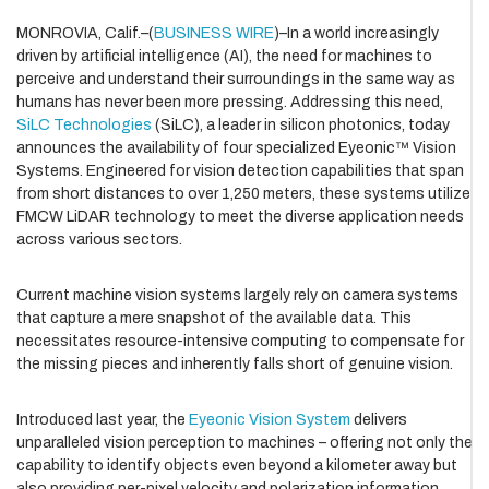
MONROVIA, Calif.–(
BUSINESS WIRE
)–In a world increasingly
driven by artificial intelligence (AI), the need for machines to
perceive and understand their surroundings in the same way as
humans has never been more pressing. Addressing this need,
SiLC Technologies
(SiLC), a leader in silicon photonics, today
announces the availability of four specialized Eyeonic™ Vision
Systems. Engineered for vision detection capabilities that span
from short distances to over 1,250 meters, these systems utilize
FMCW LiDAR technology to meet the diverse application needs
across various sectors.
Current machine vision systems largely rely on camera systems
that capture a mere snapshot of the available data. This
necessitates resource-intensive computing to compensate for
the missing pieces and inherently falls short of genuine vision.
Introduced last year, the
Eyeonic Vision System
delivers
unparalleled vision perception to machines – offering not only the
capability to identify objects even beyond a kilometer away but
also providing per-pixel velocity and polarization information,