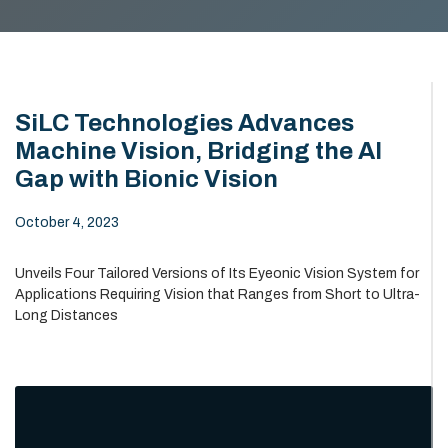
SiLC Technologies Advances
Machine Vision, Bridging the AI
Gap with Bionic Vision
October 4, 2023
Unveils Four Tailored Versions of Its Eyeonic Vision System for
Applications Requiring Vision that Ranges from Short to Ultra-
Long Distances