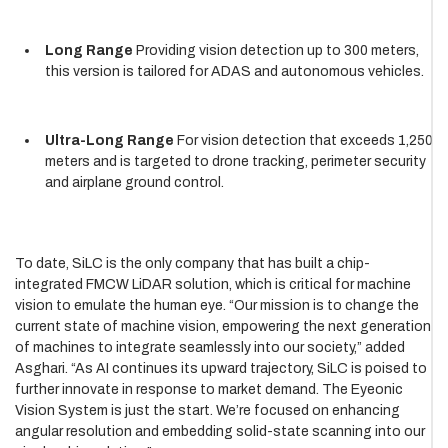
Long Range
Providing vision detection up to 300 meters,
this version is tailored for ADAS and autonomous vehicles.
Ultra-Long Range
For vision detection that exceeds 1,250
meters and is targeted to drone tracking, perimeter security
and airplane ground control.
To date, SiLC is the only company that has built a chip-
integrated FMCW LiDAR solution, which is critical for machine
vision to emulate the human eye. “Our mission is to change the
current state of machine vision, empowering the next generation
of machines to integrate seamlessly into our society,” added
Asghari. “As AI continues its upward trajectory, SiLC is poised to
further innovate in response to market demand. The Eyeonic
Vision System is just the start. We’re focused on enhancing
angular resolution and embedding solid-state scanning into our