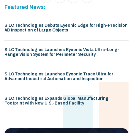
Featured News:
SiLC Technologies Debuts Eyeonic Edge for High-Precision
4D Inspection of Large Objects
SiLC Technologies Launches Eyeonic Vista Ultra-Long-
Range Vision System for Perimeter Security
SiLC Technologies Launches Eyeonic Trace Ultra for
Advanced Industrial Automation and Inspection
SiLC Technologies Expands Global Manufacturing
Footprint with New U.S.-Based Facility