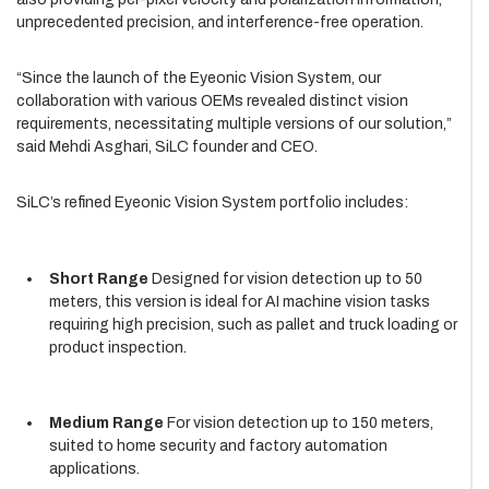
unprecedented precision, and interference-free operation.
“Since the launch of the Eyeonic Vision System, our
collaboration with various OEMs revealed distinct vision
requirements, necessitating multiple versions of our solution,”
said Mehdi Asghari, SiLC founder and CEO.
SiLC’s refined Eyeonic Vision System portfolio includes:
Short Range
Designed for vision detection up to 50
meters, this version is ideal for AI machine vision tasks
requiring high precision, such as pallet and truck loading or
product inspection.
Medium Range
For vision detection up to 150 meters,
suited to home security and factory automation
applications.