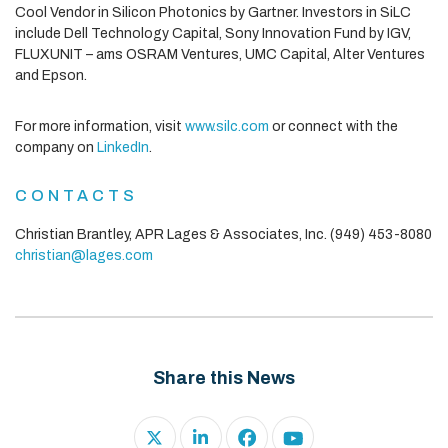
Cool Vendor in Silicon Photonics by Gartner. Investors in SiLC
include Dell Technology Capital, Sony Innovation Fund by IGV,
FLUXUNIT – ams OSRAM Ventures, UMC Capital, Alter Ventures
and Epson.
For more information, visit
www.silc.com
or connect with the
company on
LinkedIn
.
CONTACTS
Christian Brantley, APR
Lages & Associates, Inc.
(949) 453-8080
christian@lages.com
Share this News