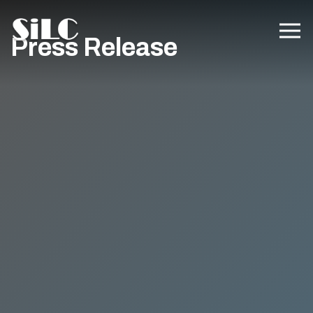
Press Release