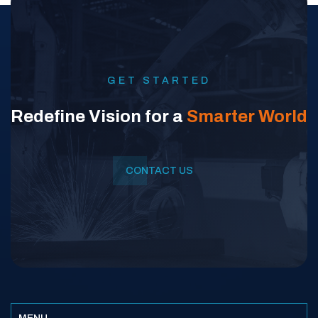
GET STARTED
Redefine Vision for a
Smarter World
CONTACT US